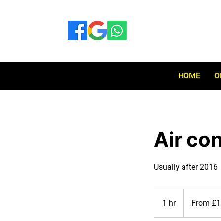
HOME
O
Air co
Usually after 2016
From
130
1 hr
1
From £1
British
pounds
h