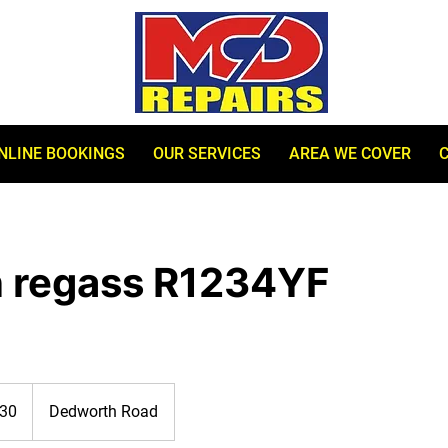
NLINE BOOKINGS
OUR SERVICES
AREA WE COVER
n regass R1234YF
30
Dedworth Road