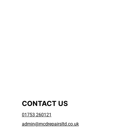
CONTACT US
01753 260121
admin@mcdrepairsltd.co.uk