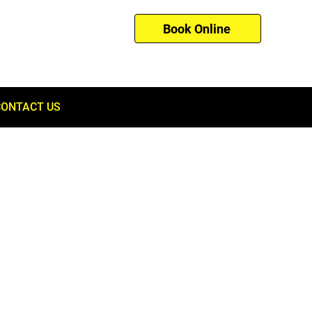
Book Online
01753 260121
CONTACT US