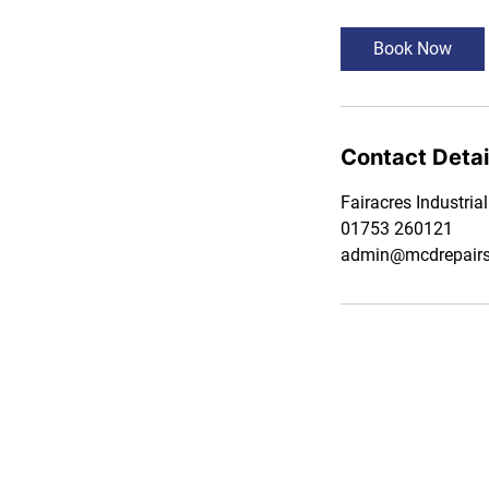
Book Now
Contact Detai
Fairacres Industria
01753 260121
admin@mcdrepairsl