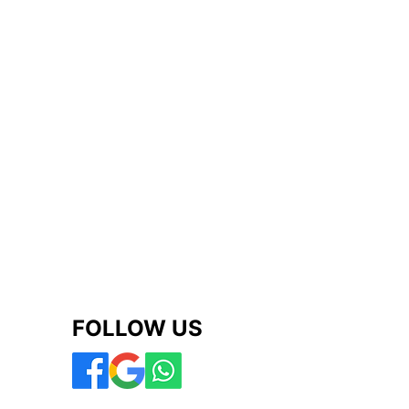
FOLLOW US