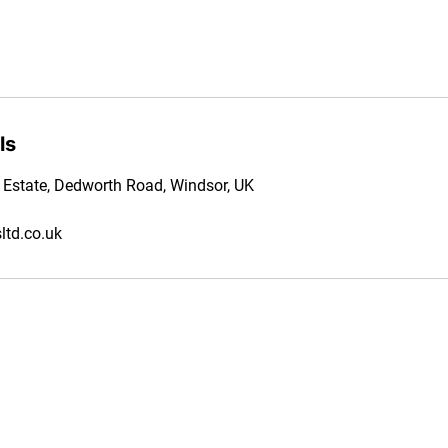
ls
l Estate, Dedworth Road, Windsor, UK
td.co.uk