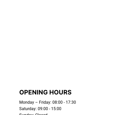
OPENING HOURS
Monday – Friday: 08:00 - 17:30
Saturday: 09:00 - 15:00