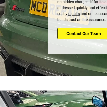
no hidden charges. If faults a
addressed quickly and effecti
costly
repairs
and unnecessar
builds trust and reassurance.
Contact Our Team