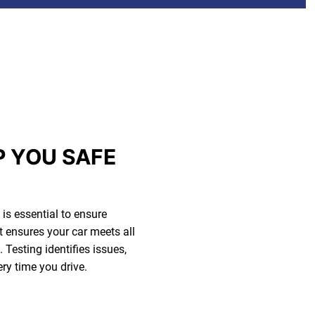
P YOU SAFE
is essential to ensure
t ensures your car meets all
Testing identifies issues,
ery time you drive.