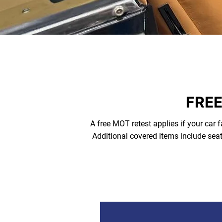
FREE
A free MOT retest applies if your car f
Additional covered items include seat