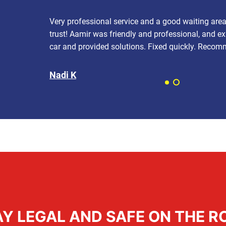
Very professional service and a good waiting are
trust! Aamir was friendly and professional, and e
car and provided solutions. Fixed quickly. Reco
Nadi K
AY LEGAL AND SAFE ON THE R