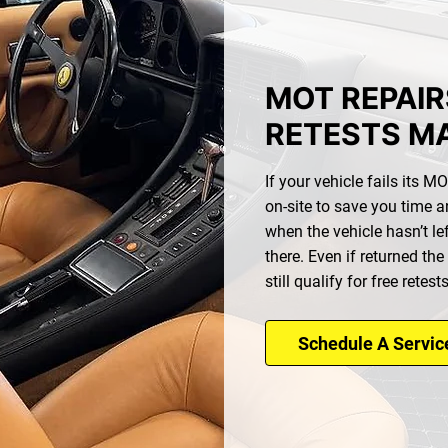
MOT REPAIR
RETESTS M
If your vehicle fails its 
on-site to save you time a
when the vehicle hasn’t lef
there. Even if returned the
still qualify for free retest
Schedule A Servic