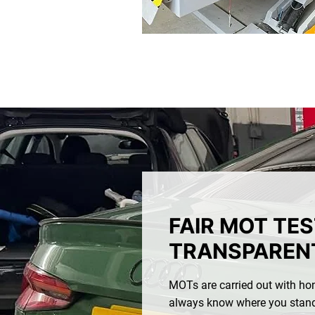
FAIR MOT TE
TRANSPARENT
MOTs are carried out with hon
always know where you stand.