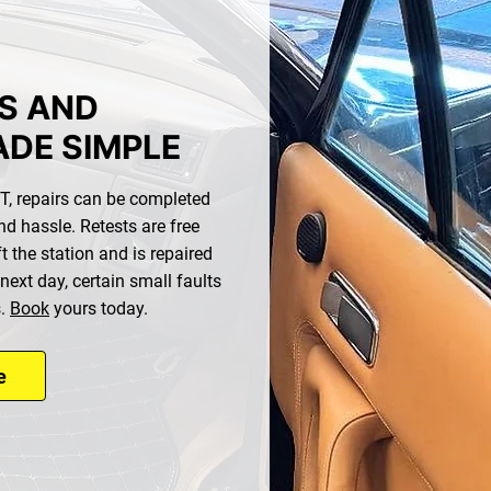
S AND
ADE SIMPLE
MOT, repairs can be completed
nd hassle. Retests are free
t the station and is repaired
 next day, certain small faults
s.
Book
yours today.
e