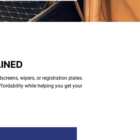
AINED
screens, wipers, or registration plates.
fordability while helping you get your