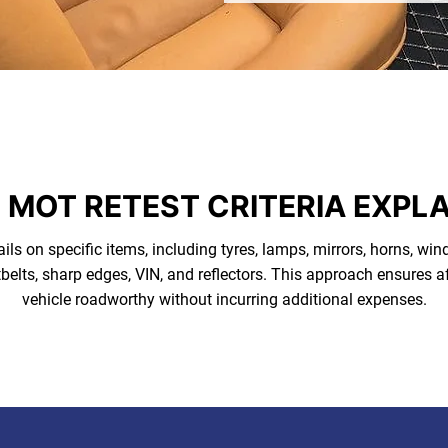
 MOT RETEST CRITERIA EXPL
ails on specific items, including tyres, lamps, mirrors, horns, wind
belts, sharp edges, VIN, and reflectors. This approach ensures af
vehicle roadworthy without incurring additional expenses.