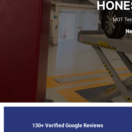
HONE
MOT Test
Ne
130+ Verified Google Reviews