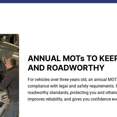
ANNUAL MOTs TO KEE
AND ROADWORTHY
For vehicles over three years old, an annual MOT 
compliance with legal and safety requirements. I
roadworthy standards, protecting you and others. 
improves reliability, and gives you confidence ev