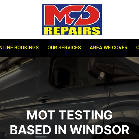
NLINE BOOKINGS
OUR SERVICES
AREA WE COVER
MOT TESTING
BASED IN WINDSOR