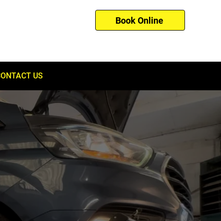
Book Online
01753 260121
CONTACT US