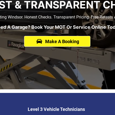
ST & TRANSPARENT C
ing Windsor. Honest Checks. Transparent Pricing. Free Retests A
ed A Garage? Book Your MOT Or Service Online To
Make A Booking
Level 3 Vehicle Technicians