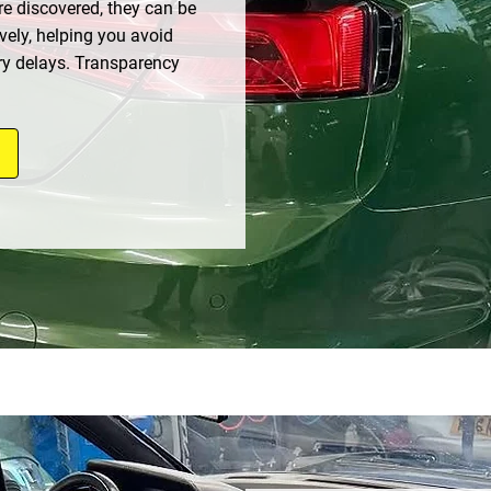
re discovered, they can be
vely, helping you avoid
y delays. Transparency