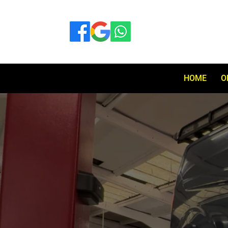
HOME
O