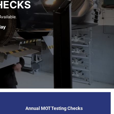
HECKS
vailable.
day
Annual MOT Testing Checks