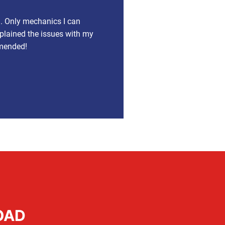
a. Only mechanics I can
xplained the issues with my
mmended!
OAD