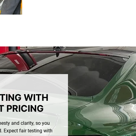
STING WITH
 PRICING
esty and clarity, so you
 Expect fair testing with