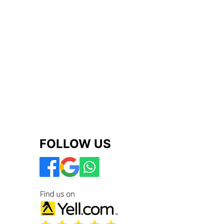
FOLLOW US