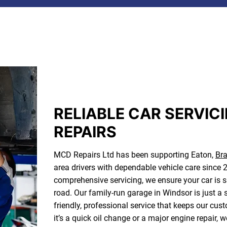
RELIABLE CAR SERVIC
REPAIRS
MCD Repairs Ltd has been supporting Eaton,
Bra
area drivers with dependable vehicle care sinc
comprehensive servicing, we ensure your car is saf
road. Our family-run garage in Windsor is just a 
friendly, professional service that keeps our c
it’s a quick oil change or a major engine repair, w