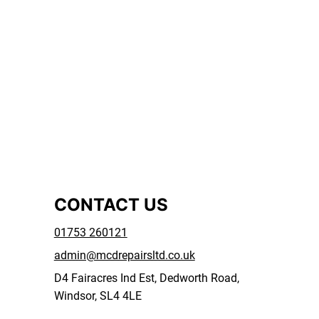
CONTACT US
01753 260121
admin@mcdrepairsltd.co.uk
D4 Fairacres Ind Est, Dedworth Road,
Windsor, SL4 4LE