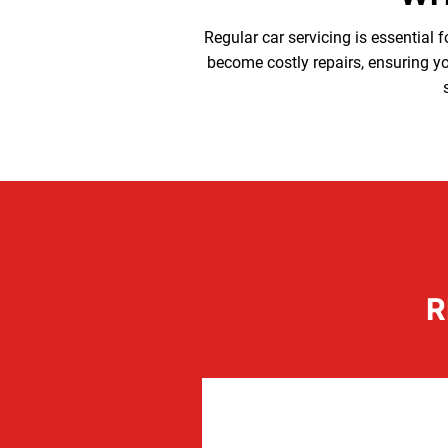
Regular car servicing is essential f
become costly repairs, ensuring you
R