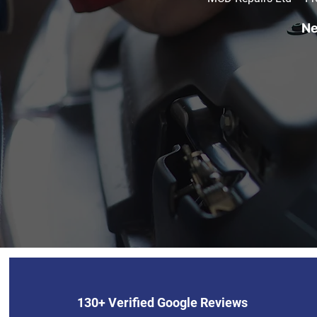
Ne
130+ Verified Google Reviews