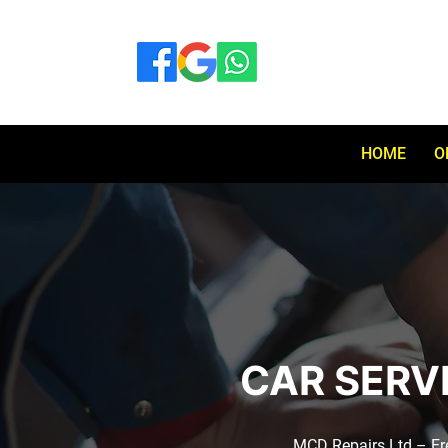
HOME
O
CAR SERV
MCD Repairs Ltd – Free