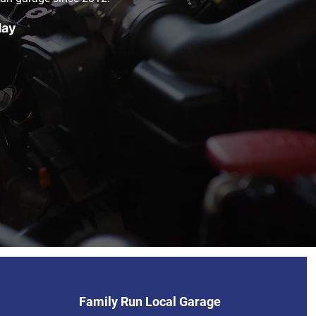
day
Family Run Local Garage