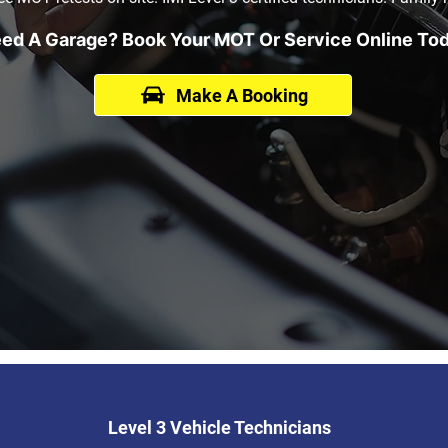
ed A Garage? Book Your MOT Or Service Online To
Make A Booking
Level 3 Vehicle Technicians