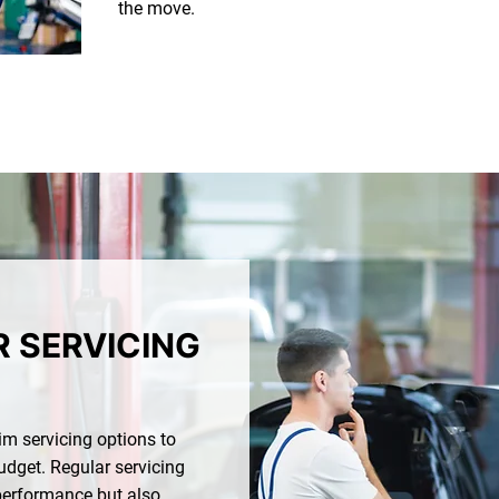
the move.
R SERVICING
rim servicing options to
udget. Regular servicing
 performance but also