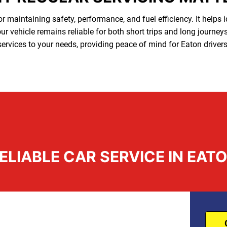
or maintaining safety, performance, and fuel efficiency. It helps 
r vehicle remains reliable for both short trips and long journey
services to your needs, providing peace of mind for Eaton drivers
ELIABLE CAR SERVICE IN EAT