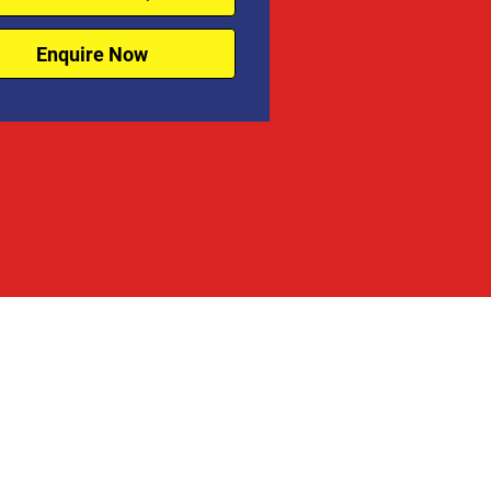
Enquire Now