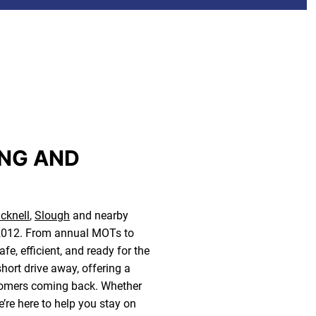
ING AND
cknell
,
Slough
and nearby
e 2012. From annual MOTs to
e, efficient, and ready for the
short drive away, offering a
ustomers coming back. Whether
e’re here to help you stay on