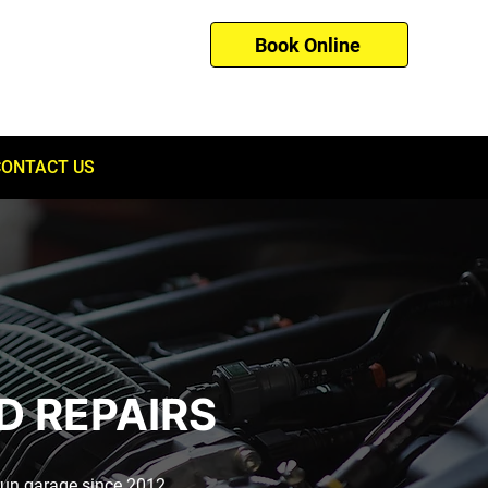
Book Online
01753 260121
CONTACT US
D REPAIRS
-run garage since 2012.