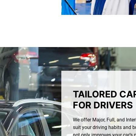
TAILORED CA
FOR DRIVERS
We offer Major, Full, and Inte
suit your driving habits and b
not only improves your car’s