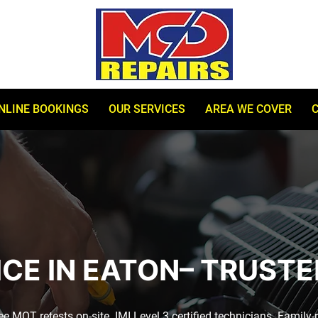
NLINE BOOKINGS
OUR SERVICES
AREA WE COVER
ICE IN EATON– TRUSTE
 MOT retests on-site. IMI Level 3 certified technicians. Family