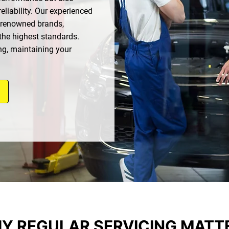
eliability. Our experienced
 renowned brands,
the highest standards.
ng, maintaining your
Y REGULAR SERVICING MATT