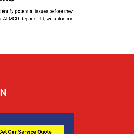
identify potential issues before they
s. At MCD Repairs Ltd, we tailor our
.
ON
Get Car Service Quote