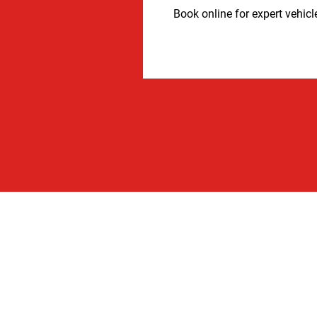
Book online for expert vehicl