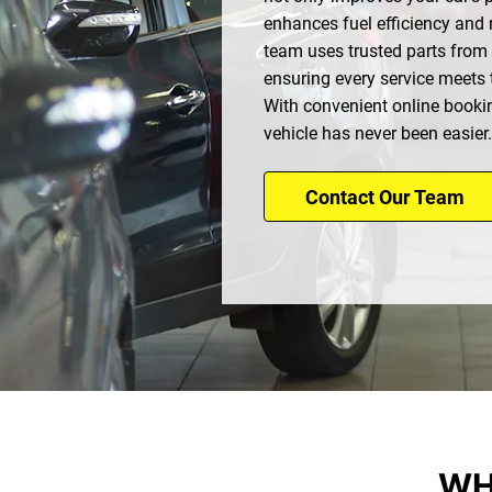
enhances fuel efficiency and r
team uses trusted parts from
ensuring every service meets 
With convenient online booki
vehicle has never been easier.
Contact Our Team
WH