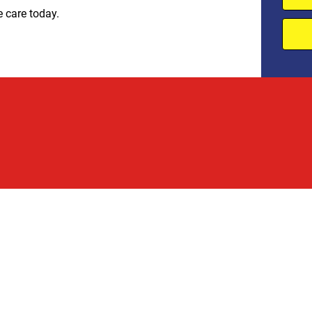
e care today.