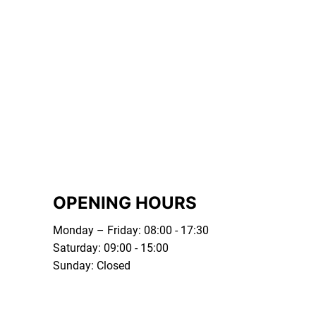
OPENING HOURS
Monday – Friday: 08:00 - 17:30
Saturday: 09:00 - 15:00
Sunday: Closed