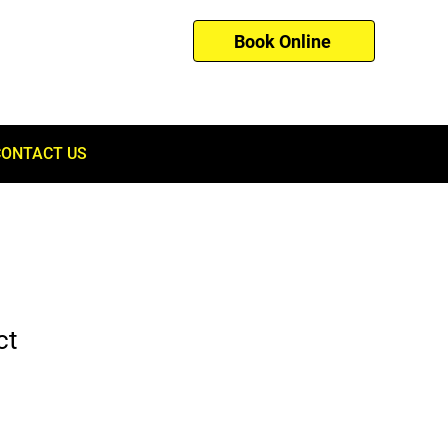
Book Online
01753 260121
CONTACT US
ct