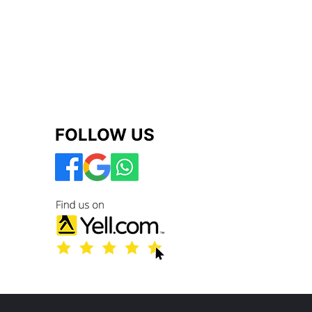
FOLLOW US