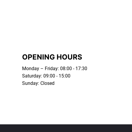
OPENING HOURS
Monday – Friday: 08:00 - 17:30
Saturday: 09:00 - 15:00
Sunday: Closed