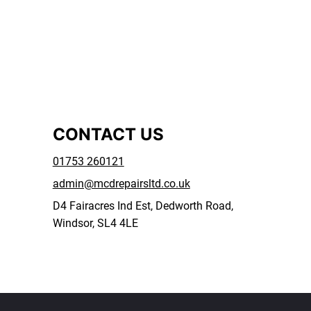
CONTACT US
01753 260121
admin@mcdrepairsltd.co.uk
D4 Fairacres Ind Est, Dedworth Road,
Windsor, SL4 4LE