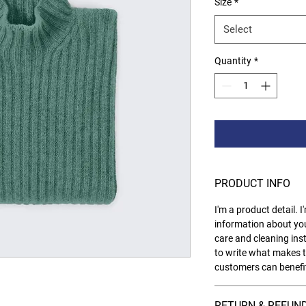
Size
*
Select
Quantity
*
PRODUCT INFO
I'm a product detail. 
information about you
care and cleaning inst
to write what makes t
customers can benefit
RETURN & REFUND