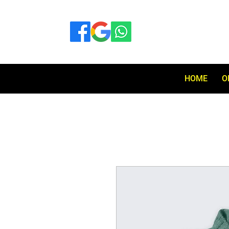
HOME
O