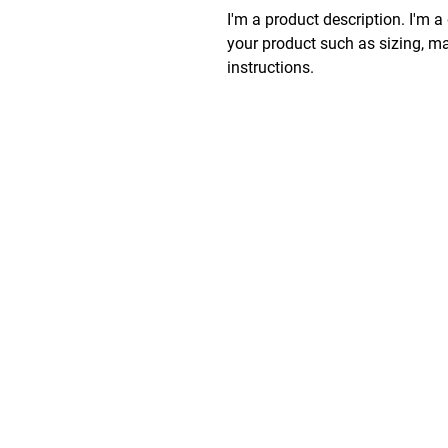
I'm a product description. I'm a
your product such as sizing, mat
instructions.