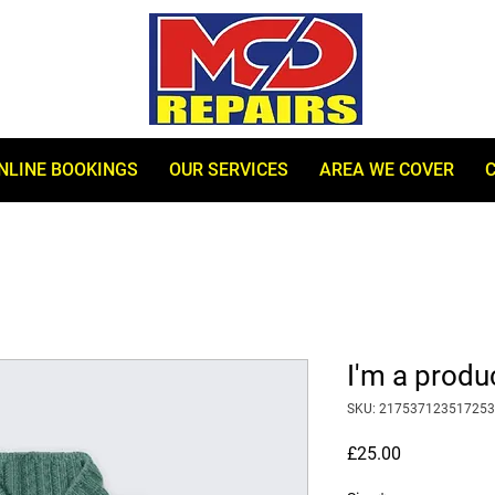
NLINE BOOKINGS
OUR SERVICES
AREA WE COVER
I'm a produ
SKU: 217537123517253
Price
£25.00