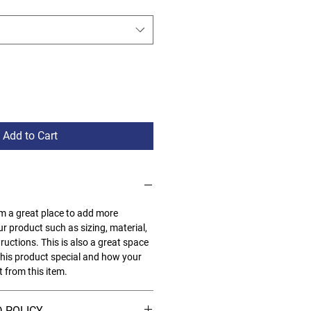
Add to Cart
I'm a great place to add more
r product such as sizing, material,
ructions. This is also a great space
his product special and how your
 from this item.
 POLICY