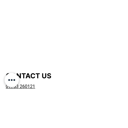
is a great way to build trust and
reassure your customers that they can
buy from you with confidence.
CONTACT US
01753 260121
admin@mcdrepairsltd.co.uk
D4 Fairacres Ind Est, Dedworth Road,
Windsor, SL4 4LE