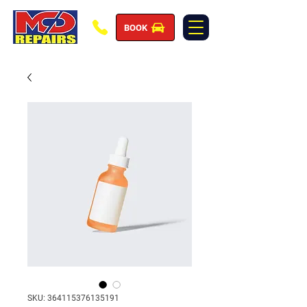
BOOK
SKU: 364115376135191