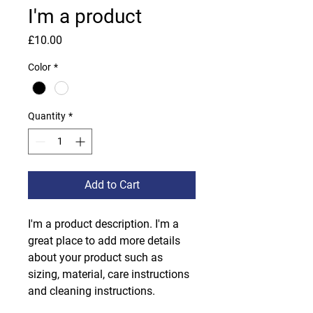
I'm a product
Price
£10.00
Color
*
Quantity
*
Add to Cart
I'm a product description. I'm a 
great place to add more details 
about your product such as 
sizing, material, care instructions 
and cleaning instructions.