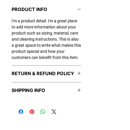
PRODUCT INFO
I'm a product detail. I'm a great place
to add more information about your
product such as sizing, material, care
and cleaning instructions. This is also
a great space to write what makes this
product special and how your
customers can benefit from this item.
RETURN & REFUND POLICY
I’m a Return and Refund policy. I’m a
SHIPPING INFO
great place to let your customers know
what to do in case they are dissatisfied
I'm a shipping policy. I'm a great place
with their purchase. Having a
to add more information about your
straightforward refund or exchange
shipping methods, packaging and
policy is a great way to build trust and
cost. Providing straightforward
reassure your customers that they can
information about your shipping policy
buy with confidence.